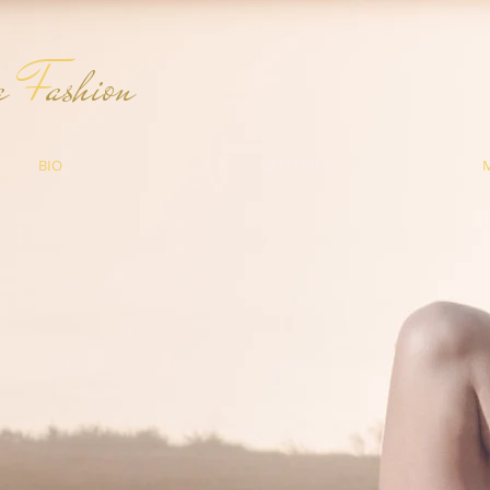
ma
F
ashion
BIO
GALLERIES