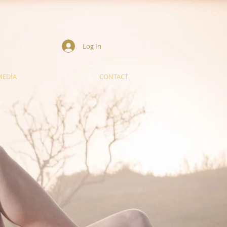
Log In
MEDIA
CONTACT