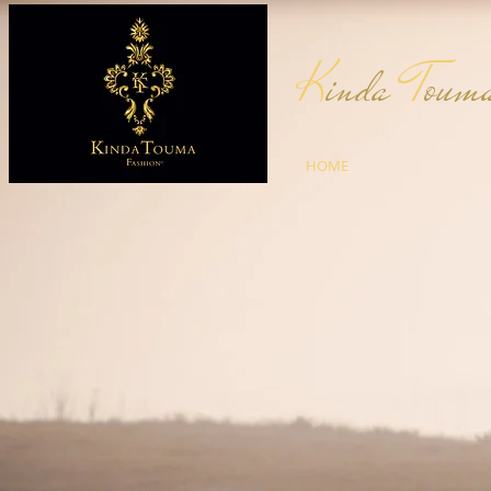
K
inda
T
ou
HOME